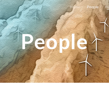
Home
People
Pu
ip to main content
Skip to navigat
People