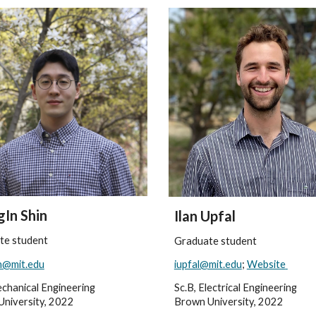
In Shin
Ilan Upfal
te student
Graduate student
n@mit.edu
iupfal@mit.edu
;
Website
echanical Engineering
Sc.B, Electrical Engineering
University, 2022
Brown University, 2022