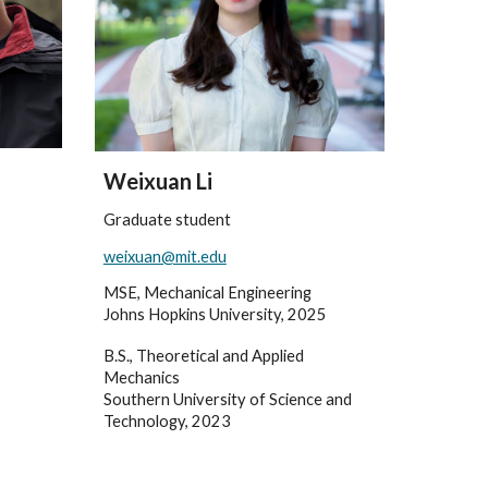
Weixuan Li
Graduate student
weixuan@mit.edu
MSE, Mechanical Engineering
Johns Hopkins University, 2025
B.S., Theoretical and Applied
Mechanics
Southern University of Science and
Technology, 2023