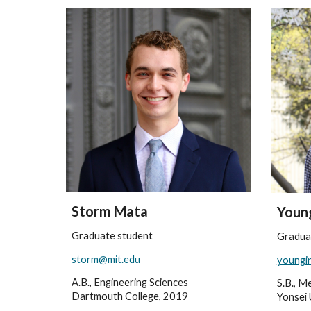
Storm Mata
Young
Graduate student
Gradua
storm@mit.edu
youngi
A.B., Engineering Sciences
S.B., M
Dartmouth College, 2019
Yonsei 