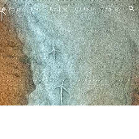
blications
News
Teaching
Contact
Openings
ion