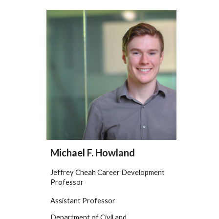
Michael F. Howland
Jeffrey Cheah Career Development
Professor
Assistant Professor
Department of Civil and