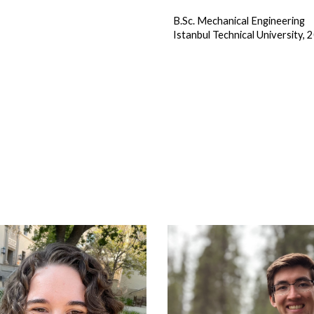
B.Sc. Mechanical Engineering
Istanbul Technical University, 