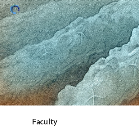
Sk
Faculty