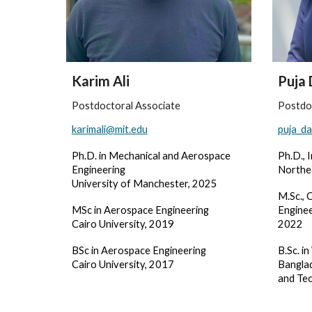
Karim Ali
Puja 
Postdoctoral Associate
Postdo
karimali@mit.edu
puja_da
Ph.D. in Mechanical and Aerospace
Ph.D., 
Engineering
Northe
University of Manchester, 2025
M.Sc
.,
C
MSc in Aerospace Engineering
Enginee
Cairo University, 2019
2022
BSc in Aerospace Engineering
B.Sc. i
Cairo University, 2017
Banglad
and Te