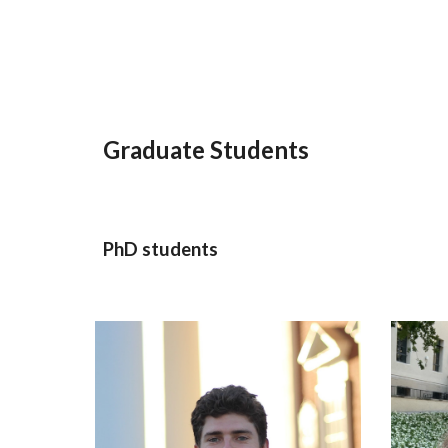
Graduate Students
PhD students