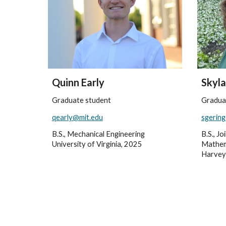
Quinn Early
Skyla
Graduate student
Gradua
qearly@mit.edu
sgerin
B.S., Mechanical Engineering
B.S., J
University of Virginia, 2025
Mathem
Harvey