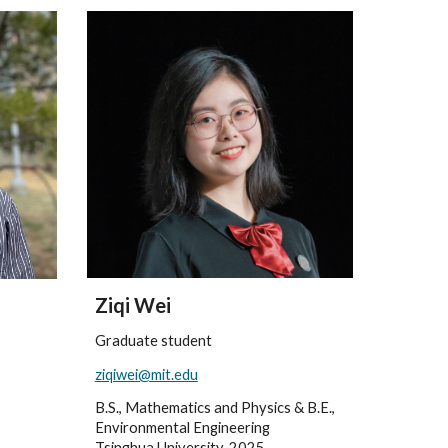
Ziqi Wei
Graduate student
ziqiwei@mit.edu
B.S., Mathematics and Physics & B.E.,
Environmental Engineering
Tsinghua University, 2025