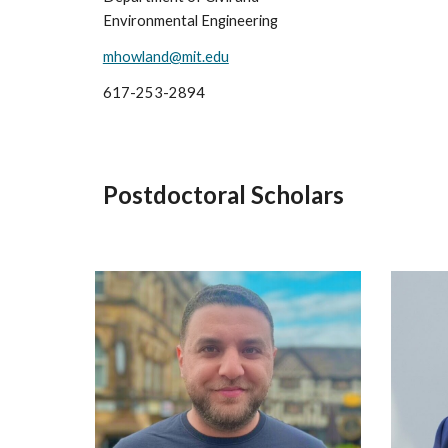
Environmental Engineering
mhowland@mit.edu
617-253-2894
Postdoctoral Scholars