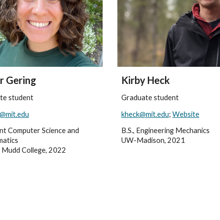
r Gering
Kirby Heck
te student
Graduate student
g@mit.edu
kheck@mit.edu
;
Website
oint Computer Science and
B.S., Engineering Mechanics
atics
UW-Madison, 2021
 Mudd College, 2022