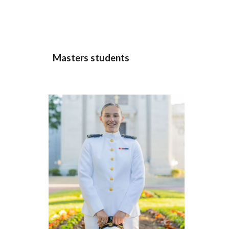
Masters
students