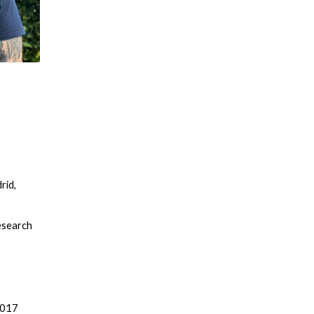
rid,
esearch
2017