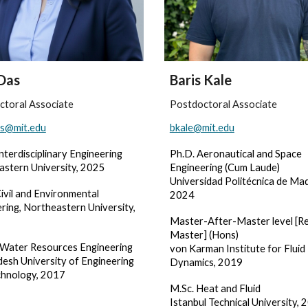
Das
Baris Kale
ctoral Associate
Postdoctoral Associate
s
@mit.edu
bkale@mit.edu
Interdisciplinary Engineering
Ph.D. Aeronautical and Space
astern University, 2025
Engineering (Cum Laude)
Universidad Politécnica de Mad
ivil and Environmental
2024
ring, Northeastern University,
Master-After-Master level [R
Master] (Hons)
n Water Resources Engineering
von Karman Institute for Fluid
esh University of Engineering
Dynamics, 2019
chnology, 2017
M.Sc. Heat and Fluid
Istanbul Technical University, 